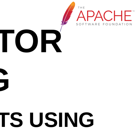
NTOR
G
TS USING