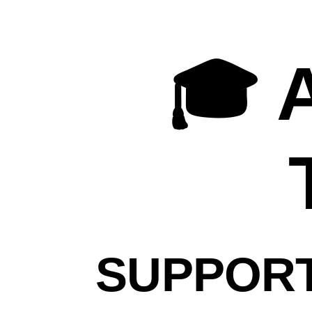
🎓
ASF
Mentor
🎓 
Training
Supporting
Projects
Using
the
Apache
Way
Your
SUPPORT
Name
Your