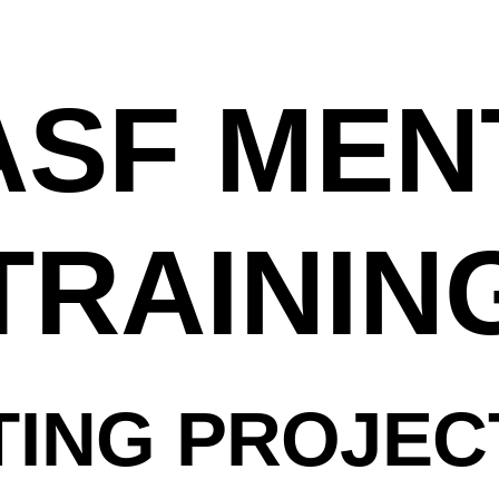
ASF ME
TRAININ
ING PROJEC