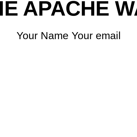
HE APACHE W
Your Name Your email